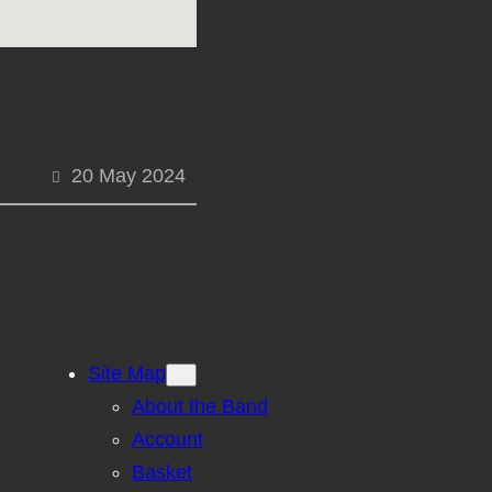
20 May 2024
Site Map
About the Band
Account
Basket