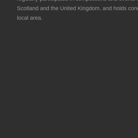
Scotland and the United Kingdom, and holds conc
local area.