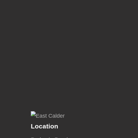
Location