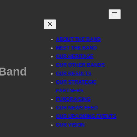
ABOUT THE BAND
MEET THE BAND
OUR HERITAGE
OUR OTHER BANDS
 Band
OUR RESULTS
OUR STRATEGIC
PARTNERS
FUNDRAISING
OUR NEWS FEED
OUR UPCOMING EVENTS
OUR VISION