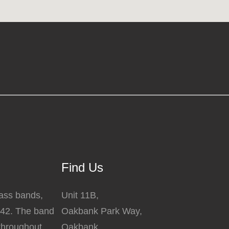
Find Us
rass bands,
Unit 11B,
842. The band
Oakbank Park Way,
 throughout
Oakbank,