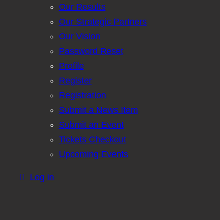
Our Results
Our Strategic Partners
Our Vision
Password Reset
Profile
Register
Registration
Submit a News Item
Submit an Event
Tickets Checkout
Upcoming Events
Log in