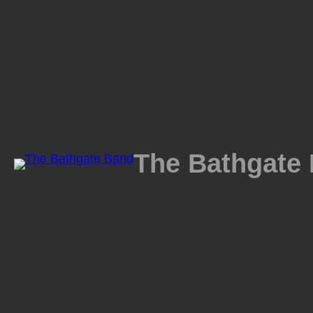
Skip
to
content
The Bathgate