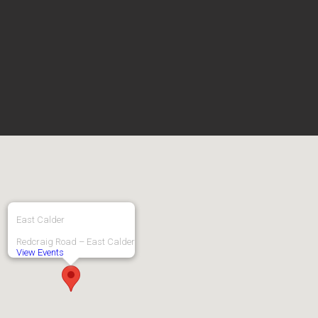
East Calder
Redcraig Road – East Calder
View Events