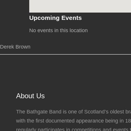
Upcoming Events
No events in this location
Derek Brown
About Us
The Bathgate Band is one of Scotland’s oldest b
with the first documented appearance being in 1
regularly participates in competitions and events