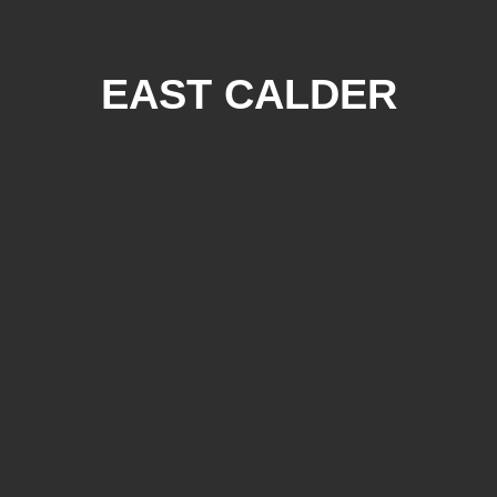
EAST CALDER