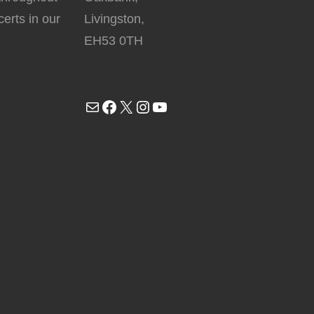
erts in our
Livingston,
EH53 0TH
Mail
Facebook
X
Instagram
YouTube