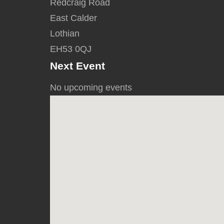
Redcraig Road
East Calder
Lothian
EH53 0QJ
Next Event
No upcoming events