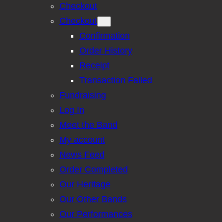
Checkout
Checkout
Confirmation
Order History
Receipt
Transaction Failed
Fundraising
Log In
Meet the Band
My account
News Feed
Order Completed
Our Heritage
Our Other Bands
Our Performances