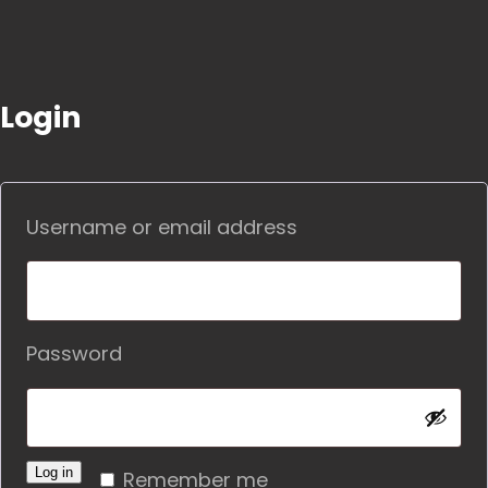
Login
Required
Username or email address
Required
Password
Alternative:
Log in
Remember me