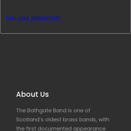
Lost your password?
About Us
The Bathgate Band is one of
Scotland’s oldest brass bands, with
the first documented appearance