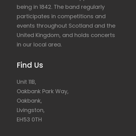
being in 1842. The band regularly
participates in competitions and
events throughout Scotland and the
United Kingdom, and holds concerts
in our local area.
Find Us
Unit 11B,
Oakbank Park Way,
Oakbank,
Livingston,
EH53 0TH