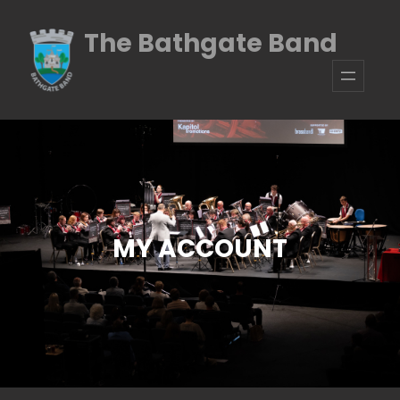
Skip
The Bathgate Band
to
content
MY ACCOUNT