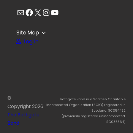
Mail
Facebook
X
Instagram
YouTube
Site Map
Log in
©
Bathgate Band is a Scottish Charitable
Incorporated Organisation (SCIO) registered in
Copyright
2026
Scotland. SC054432
The Bathgate
(previously registered unincorporated.
SC035364)
Band