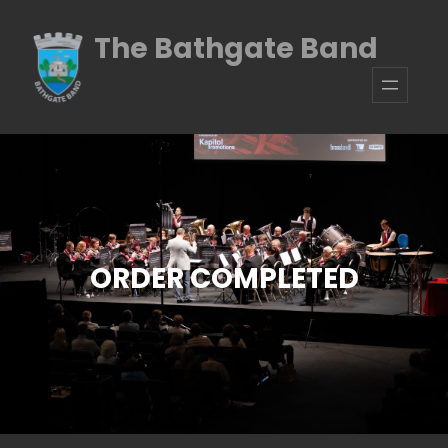
Skip
The Bathgate Band
to
content
ORDER COMPLETED