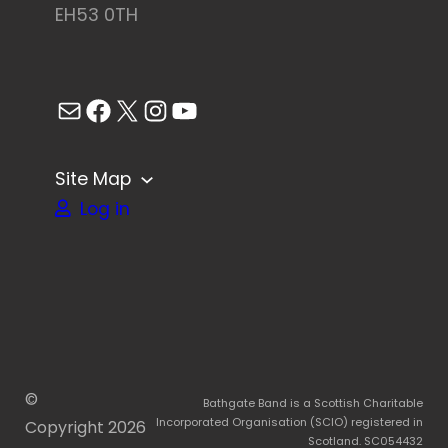
EH53 0TH
Mail
Facebook
X
Instagram
YouTube
Site Map
Log in
©
Bathgate Band is a Scottish Charitable
Incorporated Organisation (SCIO) registered in
Copyright
2026
Scotland. SC054432