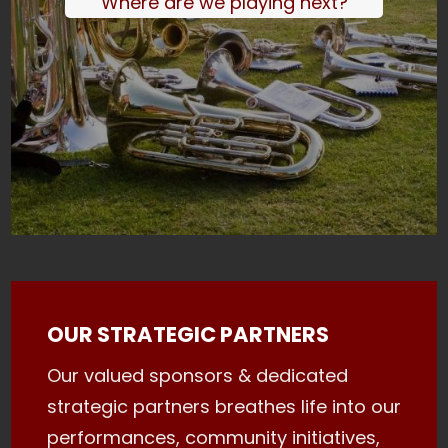
Where are we playing next?
OUR STRATEGIC PARTNERS
Our valued sponsors & dedicated
strategic partners breathes life into our
performances, community initiatives,