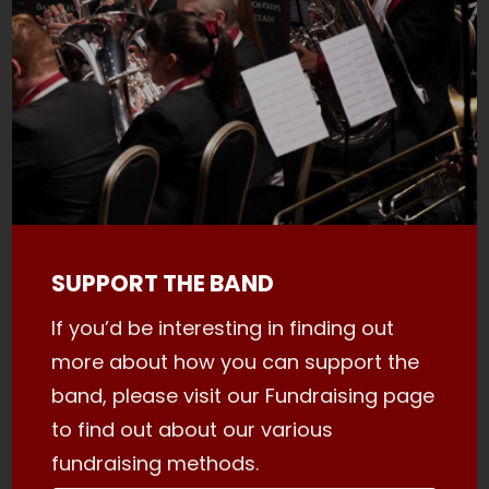
SUPPORT THE BAND
If you’d be interesting in finding out
more about how you can support the
band, please visit our Fundraising page
to find out about our various
fundraising methods.