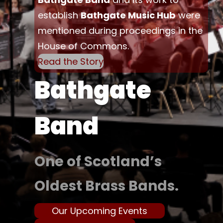
establish
Bathgate Music Hub
were
mentioned during proceedings in the
House of Commons.
Read the Story
Bathgate
Band
One of Scotland’s
Oldest Brass Bands.
Our Upcoming Events