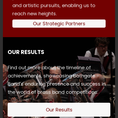
and artistic pursuits, enabling us to
reach new heights.
Our Strategic Partners
OUR RESULTS
Find out more about the timeline of
achievements, showcasing Bathgate
Band’s enduring presence and success in
the world of brass band competitions.
Our Results