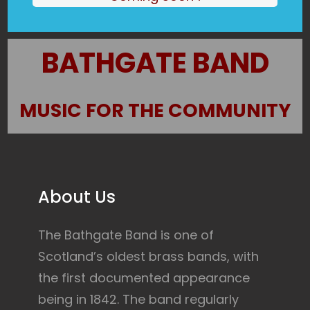
BATHGATE BAND
MUSIC FOR THE COMMUNITY
About Us
The Bathgate Band is one of
Scotland’s oldest brass bands, with
the first documented appearance
being in 1842. The band regularly