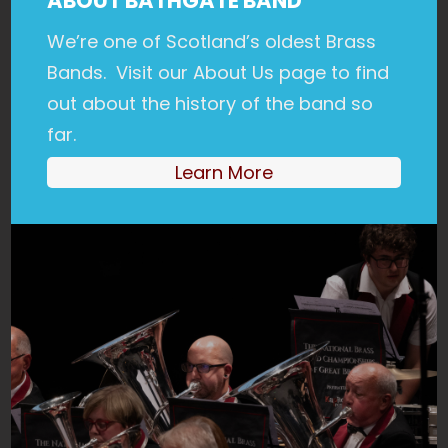
ABOUT BATHGATE BAND
We’re one of Scotland’s oldest Brass
Bands. Visit our About Us page to find
out about the history of the band so
far.
Learn More