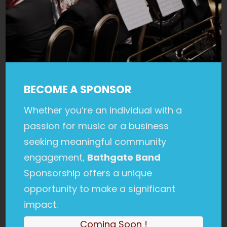
BECOME A SPONSOR
Whether you’re an individual with a
passion for music or a business
seeking meaningful community
engagement,
Bathgate Band
Sponsorship offers a unique
opportunity to make a significant
impact.
Coming Soon !