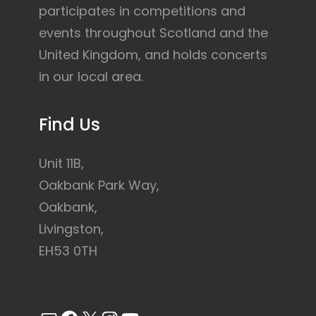
participates in competitions and
events throughout Scotland and the
United Kingdom, and holds concerts
in our local area.
Find Us
Unit 11B,
Oakbank Park Way,
Oakbank,
Livingston,
EH53 0TH