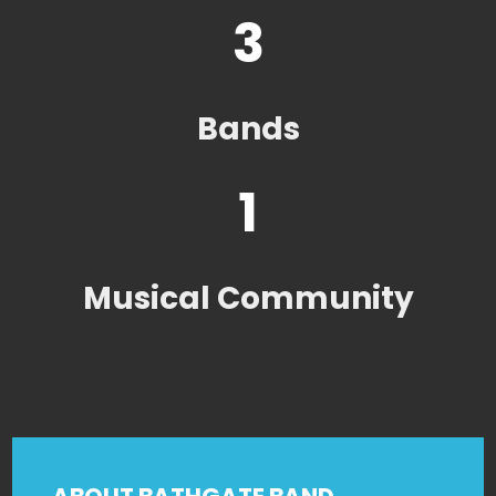
3
Bands
1
Musical Community