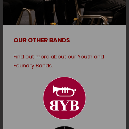
OUR OTHER BANDS
Find out more about our Youth and
Foundry Bands.