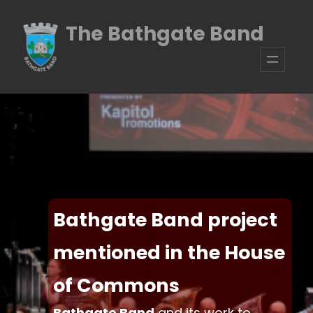
The Bathgate Band
Bathgate Band project
mentioned in the House
of Commons
Bathgate Band
and its work to