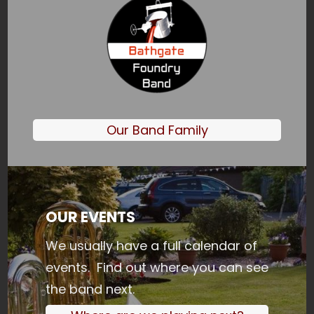
Our Band Family
OUR EVENTS
We usually have a full calendar of
events. Find out where you can see
the band next.