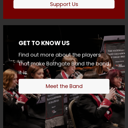
Support Us
GET TO KNOW US
Find out more about the players
that make Bathgate Band the band
it is.
Meet the Band