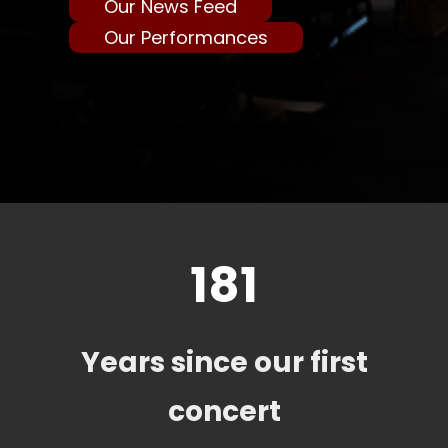
Our News Feed
Our Performances
181
Years since our first
concert