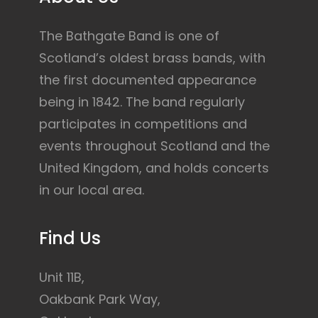
The Bathgate Band is one of
Scotland’s oldest brass bands, with
the first documented appearance
being in 1842. The band regularly
participates in competitions and
events throughout Scotland and the
United Kingdom, and holds concerts
in our local area.
Find Us
Unit 11B,
Oakbank Park Way,