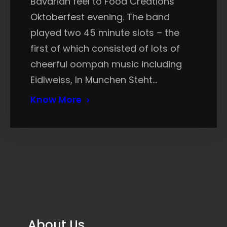
Bavarian feel to Food Creations’
Oktoberfest evening. The band
played two 45 minute slots – the
first of which consisted of lots of
cheerful oompah music including
Eidlweiss, In Munchen Steht…
Know More
About Us