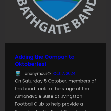
Adding the Oompah to
Oktoberfest
anonymous
Oct 7, 2024
On Saturday 5 October, members of
the band took to the stage at the
Almondvale Suite at Livingston
Football Club to help provide a