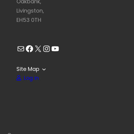
Oakbank,
Livingston,
EH53 0TH
Mail
Facebook
X
Instagram
YouTube
Site Map
Log in