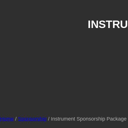
INSTR
Home
/
Sponsorship
/ Instrument Sponsorship Package