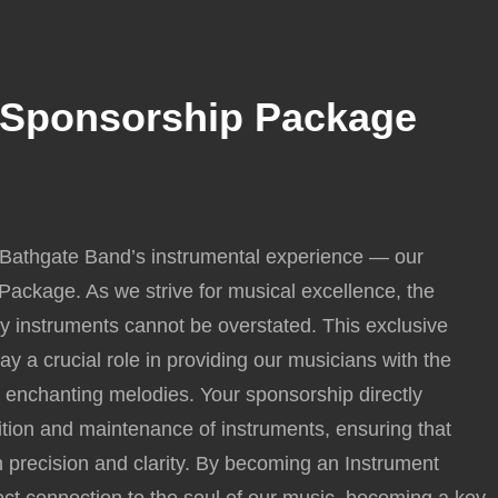
 Sponsorship Package
Price
range:
 Bathgate Band’s instrumental experience — our
£1,000.00
ackage. As we strive for musical excellence, the
through
ty instruments cannot be overstated. This exclusive
£10,000.00
ay a crucial role in providing our musicians with the
e enchanting melodies. Your sponsorship directly
sition and maintenance of instruments, ensuring that
 precision and clarity. By becoming an Instrument