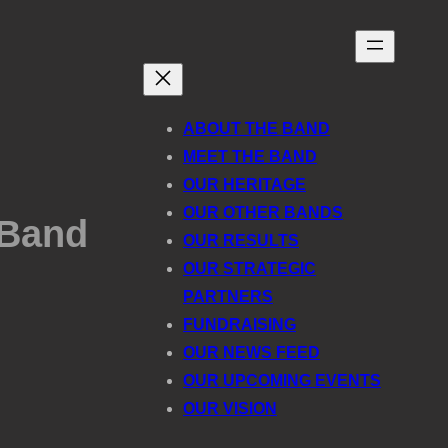
ABOUT THE BAND
MEET THE BAND
OUR HERITAGE
OUR OTHER BANDS
 Band
OUR RESULTS
OUR STRATEGIC
PARTNERS
FUNDRAISING
OUR NEWS FEED
OUR UPCOMING EVENTS
OUR VISION