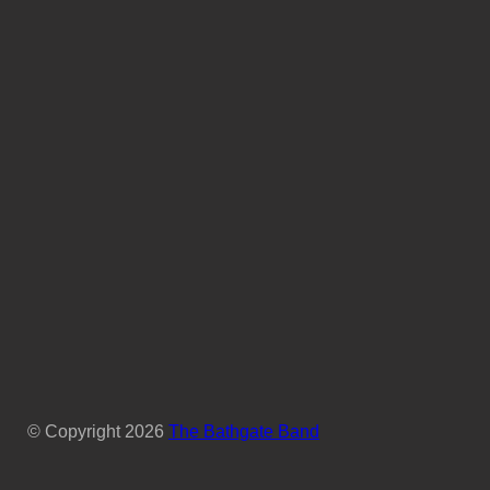
© Copyright
2026
The Bathgate Band