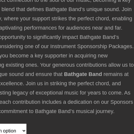
ect connection to the soul of our music, becoming a key
 blend that defines Bathgate Band’s unique sound. Join
y, where your support strikes the perfect chord, enabling
captivating performances for audiences near and far.
pportunity to significantly impact Bathgate Band’s
considering one of our Instrument Sponsorship Packages.
 you become a key supporter in acquiring new
ng existing ones. Your generous contributions allow us to
nique sound and ensure that
Bathgate Band
remains at
excellence. Join us in striking the perfect chord, and
lasting legacy of exceptional music for years to come. As
, each contribution includes a dedication on our Sponsors
commitment to Bathgate Band’s musical journey.