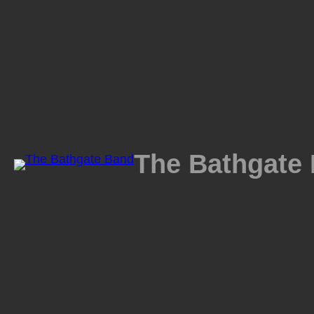
Skip
to
content
The Bathgate