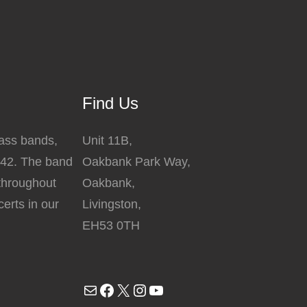
The
options
may
be
chosen
Find Us
on
the
rass bands,
Unit 11B,
product
842. The band
Oakbank Park Way,
page
 throughout
Oakbank,
erts in our
Livingston,
EH53 0TH
Mail
Facebook
X
Instagram
YouTube