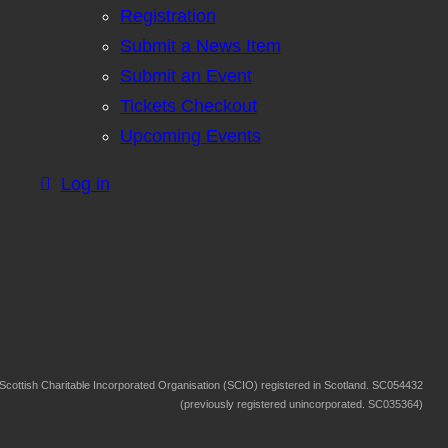
Registration
Submit a News Item
Submit an Event
Tickets Checkout
Upcoming Events
Log in
Scottish Charitable Incorporated Organisation (SCIO) registered in Scotland. SC054432
(previously registered unincorporated. SC035364)