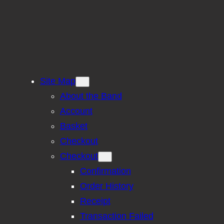
Site Map
About the Band
Account
Basket
Checkout
Checkout
Confirmation
Order History
Receipt
Transaction Failed