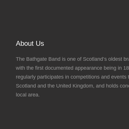
The
options
may
be
chosen
About Us
on
the
The Bathgate Band is one of Scotland’s oldest b
product
with the first documented appearance being in 1
page
regularly participates in competitions and events
Scotland and the United Kingdom, and holds conc
local area.