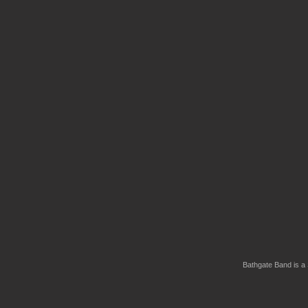
Bathgate Band is a 