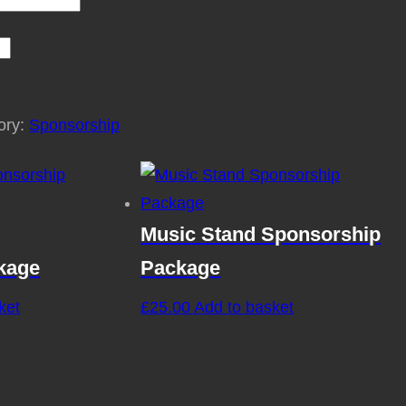
ory:
Sponsorship
Music Stand Sponsorship
kage
Package
ket
£
25.00
Add to basket