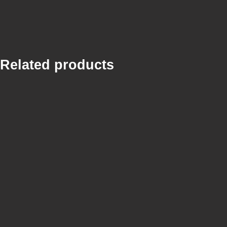
Related products