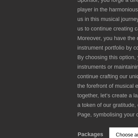
Sponsor, you forge a dir
player in the harmonious
us in this musical journe
us to continue creating 
Moreover, you have the o
instrument portfolio by 
By choosing this option,
instruments or maintaini
continue crafting our u
the forefront of musical 
together, let’s create a 
a token of our gratitude
Page, symbolising your 
Packages