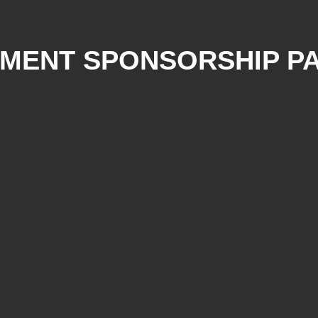
UMENT SPONSORSHIP P