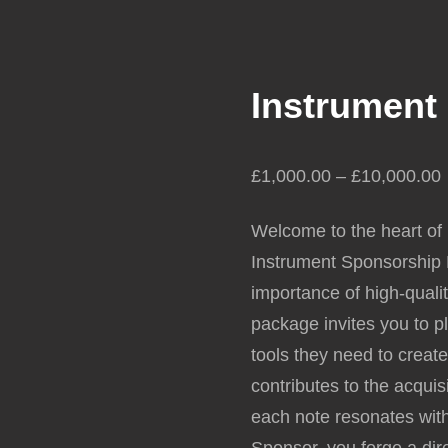
Instrument
£
1,000.00
–
£
10,000.00
Welcome to the heart of
Instrument Sponsorship P
importance of high-quali
package invites you to pl
tools they need to creat
contributes to the acqui
each note resonates with