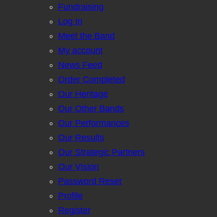
Fundraising
Log In
Meet the Band
My account
News Feed
Order Completed
Our Heritage
Our Other Bands
Our Performances
Our Results
Our Strategic Partners
Our Vision
Password Reset
Profile
Register