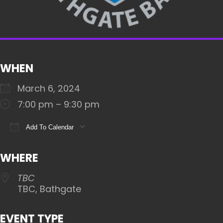
WHEN
March 6, 2024
7:00 pm – 9:30 pm
Add To Calendar
Download ICS
Google Calendar
iCalendar
WHERE
TBC
TBC, Bathgate
EVENT TYPE