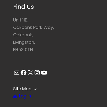
Find Us
Unit 11B,
Oakbank Park Way,
Oakbank,
Livingston,
EH53 0TH
Mail
Facebook
X
Instagram
YouTube
Site Map
Log in