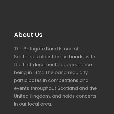
About Us
The Bathgate Band is one of
Scotland’s oldest brass bands, with
the first documented appearance
being in 1842. The band regularly
participates in competitions and
events throughout Scotland and the
United Kingdom, and holds concerts
in our local area.