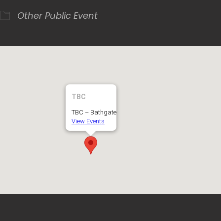
Other
Public Event
TBC
TBC – Bathgate
View Events