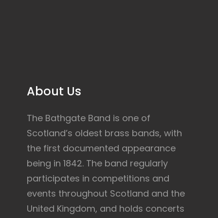
About Us
The Bathgate Band is one of
Scotland’s oldest brass bands, with
the first documented appearance
being in 1842. The band regularly
participates in competitions and
events throughout Scotland and the
United Kingdom, and holds concerts