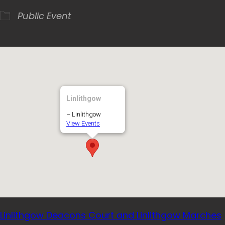
Public Event
Linlithgow
– Linlithgow
View Events
Linlithgow Deacons Court and Linlithgow Marches