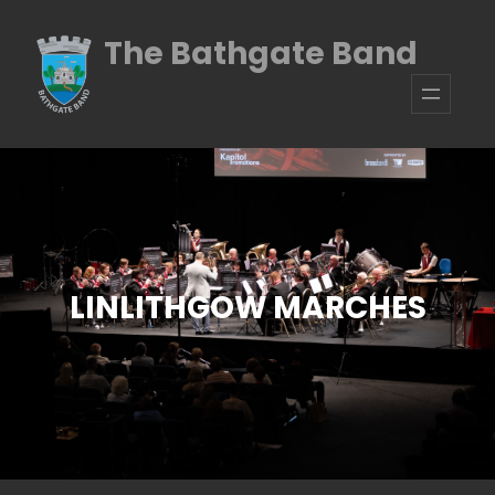
Skip
The Bathgate Band
to
content
LINLITHGOW MARCHES