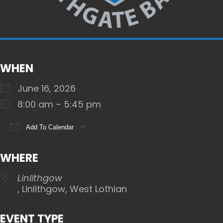
WHEN
June 16, 2026
8:00 am – 5:45 pm
Add To Calendar
Download ICS
Google Calendar
iCalendar
WHERE
Linlithgow
, Linlithgow, West Lothian
EVENT TYPE