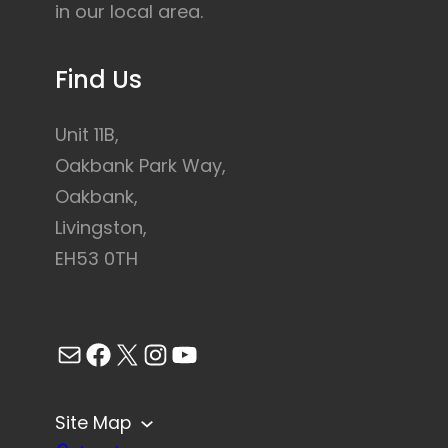
in our local area.
Find Us
Unit 11B,
Oakbank Park Way,
Oakbank,
Livingston,
EH53 0TH
Mail
Facebook
X
Instagram
YouTube
Site Map