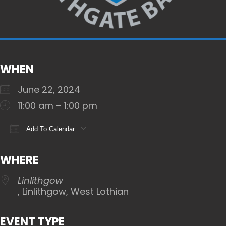
WHEN
June 22, 2024
11:00 am – 1:00 pm
Add To Calendar
Download ICS
Google Calendar
iCalendar
WHERE
Linlithgow
, Linlithgow, West Lothian
EVENT TYPE