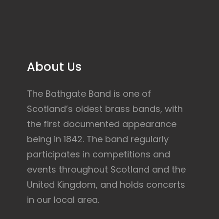
About Us
The Bathgate Band is one of
Scotland’s oldest brass bands, with
the first documented appearance
being in 1842. The band regularly
participates in competitions and
events throughout Scotland and the
United Kingdom, and holds concerts
in our local area.