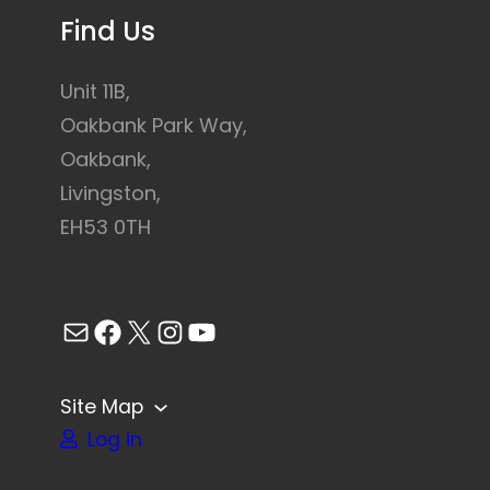
Find Us
Unit 11B,
Oakbank Park Way,
Oakbank,
Livingston,
EH53 0TH
Mail
Facebook
X
Instagram
YouTube
Site Map
Log in