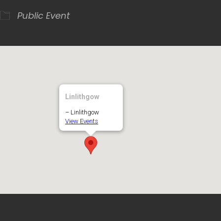
Public Event
Linlithgow
– Linlithgow
View Events