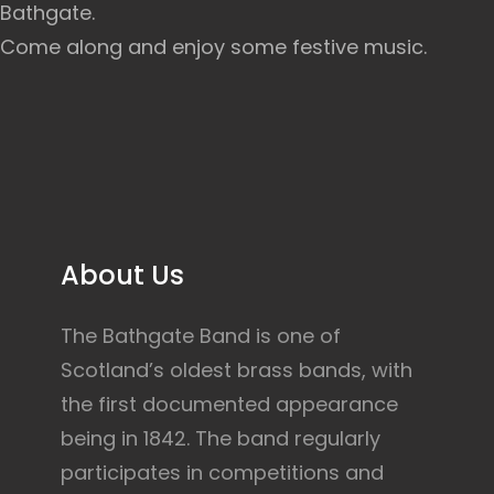
Bathgate.
Come along and enjoy some festive music.
About Us
The Bathgate Band is one of
Scotland’s oldest brass bands, with
the first documented appearance
being in 1842. The band regularly
participates in competitions and