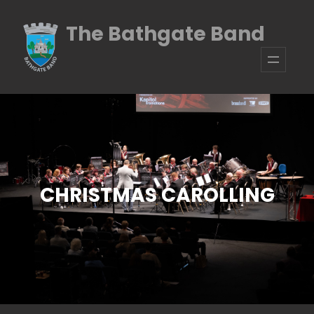
Skip
The Bathgate Band
to
content
CHRISTMAS CAROLLING