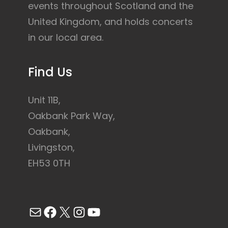
events throughout Scotland and the
United Kingdom, and holds concerts
in our local area.
Find Us
Unit 11B,
Oakbank Park Way,
Oakbank,
Livingston,
EH53 0TH
Mail
Facebook
X
Instagram
YouTube