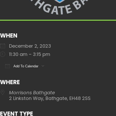
WHEN
December 2, 2023
11:30 am – 3:15 pm
Add To Calendar
Download ICS
Google Calendar
iCalendar
WHERE
Morrisons Bathgate
2 Linkston Way, Bathgate, EH48 2SS
EVENT TYPE