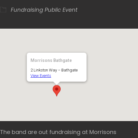
Fundraising
Public Event
Morrisons Bathgate
2 Linkston Way – Bathgate
View Events
The band are out fundraising at Morrisons