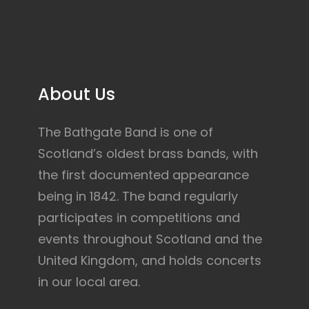
About Us
The Bathgate Band is one of
Scotland’s oldest brass bands, with
the first documented appearance
being in 1842. The band regularly
participates in competitions and
events throughout Scotland and the
United Kingdom, and holds concerts
in our local area.