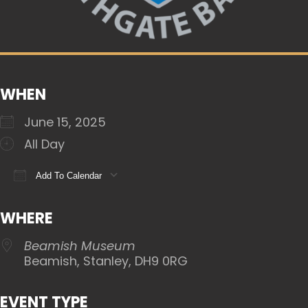
WHEN
June 15, 2025
All Day
Add To Calendar
Download ICS
Google Calendar
iCalendar
WHERE
Beamish Museum
Beamish, Stanley, DH9 0RG
EVENT TYPE