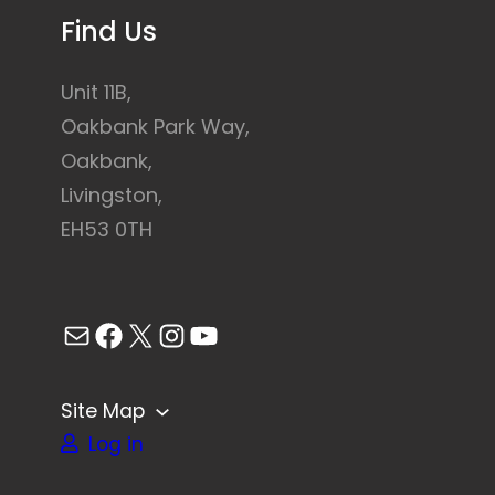
Find Us
Unit 11B,
Oakbank Park Way,
Oakbank,
Livingston,
EH53 0TH
Mail
Facebook
X
Instagram
YouTube
Site Map
Log in