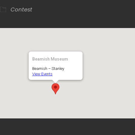
Contest
Beamish Museum
Beamish – Stanley
View Events