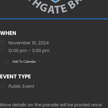
WHEN
November 10, 2024
12:00 pm – 2:00 pm
Add To Calendar
Download ICS
Google Calendar
iCalendar
EVENT TYPE
Public Event
More details on the parade will be posted once