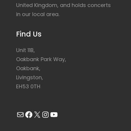
United Kingdom, and holds concerts
in our local area.
Find Us
Unit 11B,
Oakbank Park Way,
Oakbank,
Livingston,
EH53 0TH
Mail
Facebook
X
Instagram
YouTube