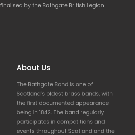
finalised by the Bathgate British Legion
About Us
The Bathgate Band is one of
Scotland’s oldest brass bands, with
the first documented appearance
being in 1842. The band regularly
participates in competitions and
events throughout Scotland and the