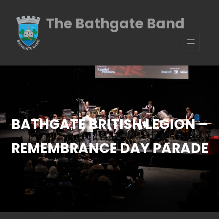
Skip
The Bathgate Band
to
content
BATHGATE BRITISH LEGION –
REMEMBRANCE DAY PARADE