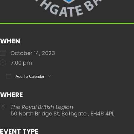
WHEN
October 14, 2023
7:00 pm
Add To Calendar
Download ICS
Google Calendar
iCalendar
WHERE
The Royal British Legion
50 North Bridge St, Bathgate , EH48 4PL
EVENT TYPE