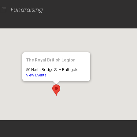
Fundraising
The Royal British Legion
50 North Bridge St – Bathgate
View Events