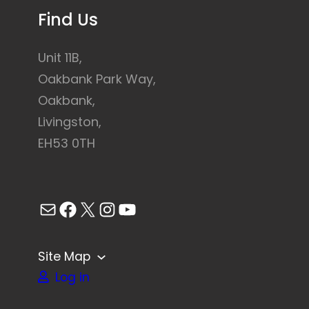
Find Us
Unit 11B,
Oakbank Park Way,
Oakbank,
Livingston,
EH53 0TH
Mail
Facebook
X
Instagram
YouTube
Site Map
Log in