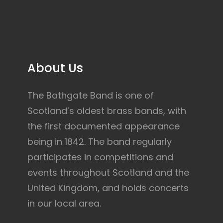
About Us
The Bathgate Band is one of
Scotland’s oldest brass bands, with
the first documented appearance
being in 1842. The band regularly
participates in competitions and
events throughout Scotland and the
United Kingdom, and holds concerts
in our local area.