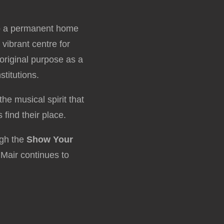
nto a permanent home
a vibrant centre for
 original purpose as a
titutions.
he musical spirit that
 find their place.
ugh the
Show Your
Mair continues to