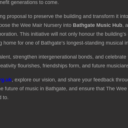
nefit generations to come.
ing proposal to preserve the building and transform it i
urpose the Wee Mair Nursery into
Bathgate Music Hub
, 
ration. This initiative will not only honour the building’s
ng home for one of Bathgate’s longest-standing musical ins
ent, strengthen intergenerational bonds, and celebrate t
eativity flourishes, friendships form, and future musicians
rg.uk
, explore our vision, and share your feedback thro
e future of music in Bathgate, and ensure that The Wee 
 to.