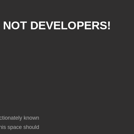
, NOT DEVELOPERS!
ectionately known
 this space should