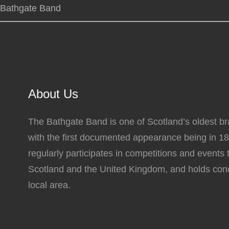
Bathgate Band
About Us
The Bathgate Band is one of Scotland’s oldest b
with the first documented appearance being in 1
regularly participates in competitions and events
Scotland and the United Kingdom, and holds conc
local area.