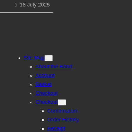
18 July 2025
Site Map
About the Band
Account
Basket
Checkout
Checkout
Confirmation
Order History
Receipt