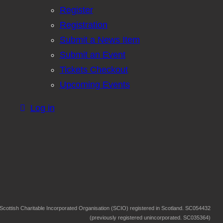
Register
Registration
Submit a News Item
Submit an Event
Tickets Checkout
Upcoming Events
Log in
Scottish Charitable Incorporated Organisation (SCIO) registered in Scotland. SC054432
(previously registered unincorporated. SC035364)