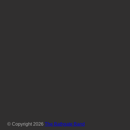
© Copyright
2026
The Bathgate Band