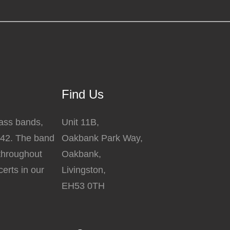
Find Us
rass bands,
Unit 11B,
842. The band
Oakbank Park Way,
 throughout
Oakbank,
erts in our
Livingston,
EH53 0TH