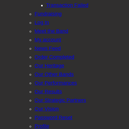
Transaction Failed
Fundraising
Log In
Meet the Band
My account
News Feed
Order Completed
Our Heritage
Our Other Bands
Our Performances
Our Results
Our Strategic Partners
Our Vision
Password Reset
Profile