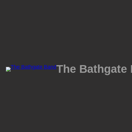
Skip
to
content
The Bathgate