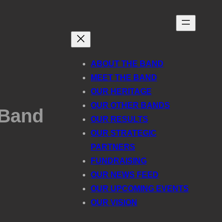
ABOUT THE BAND
MEET THE BAND
OUR HERITAGE
OUR OTHER BANDS
 Band
OUR RESULTS
OUR STRATEGIC
PARTNERS
FUNDRAISING
OUR NEWS FEED
OUR UPCOMING EVENTS
OUR VISION