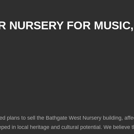
R NURSERY FOR MUSIC
d plans to sell the Bathgate West Nursery building, aff
eeped in local heritage and cultural potential. We believe