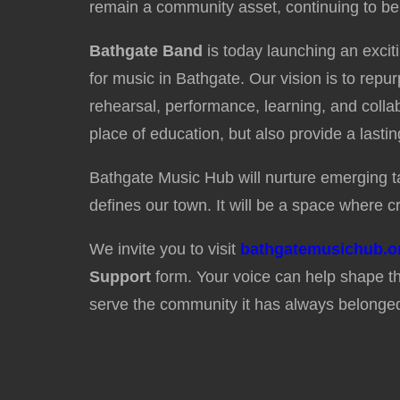
remain a community asset, continuing to be
Bathgate Band
is today launching an excit
for music in Bathgate. Our vision is to rep
rehearsal, performance, learning, and collabo
place of education, but also provide a lasti
Bathgate Music Hub will nurture emerging tal
defines our town. It will be a space where cr
We invite you to visit
bathgatemusichub.o
Support
form. Your voice can help shape th
serve the community it has always belonged