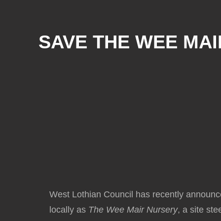
SAVE THE WEE MAI
West Lothian Council has recently announce
locally as
The Wee Mair Nursery
, a site st