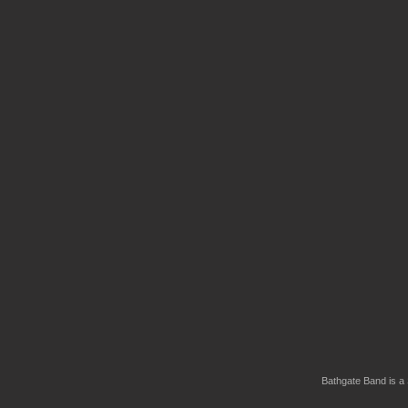
Bathgate Band is a 